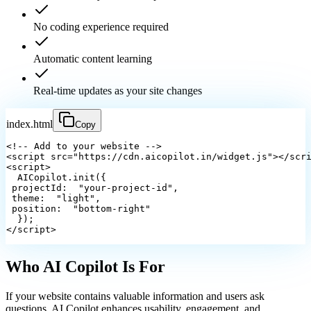
No coding experience required
Automatic content learning
Real-time updates as your site changes
index.html
Copy
<!-- Add to your website -->
<script src="https://cdn.aicopilot.in/widget.js"></scr
<script>
  AICopilot.init({
projectId
: 
 "your-project-id",
theme
: 
 "light",
position
: 
 "bottom-right"
  });
</script>
Who AI Copilot
Is For
If your website contains valuable information and users ask
questions, AI Copilot enhances usability, engagement, and