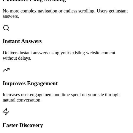
No more complex navigation or endless scrolling. Users get instant
answers.
Instant Answers
Delivers instant answers using your existing website content
without delays.
Improves Engagement
Increases user engagement and time spent on your site through
natural conversation.
Faster Discovery