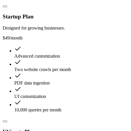
Startup Plan
Designed for growing businesses.
$49
/month
Advanced customization
Two website crawls per month
PDF data ingestion
UI customization
10,000 queries per month