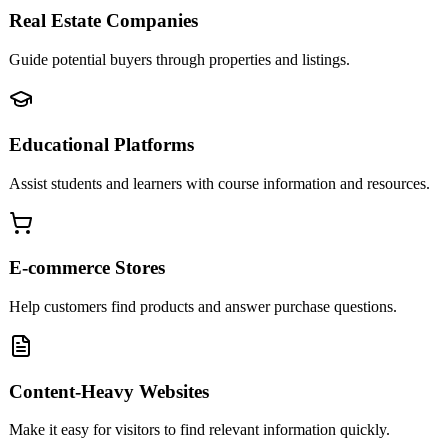
Real Estate Companies
Guide potential buyers through properties and listings.
Educational Platforms
Assist students and learners with course information and resources.
E-commerce Stores
Help customers find products and answer purchase questions.
Content-Heavy Websites
Make it easy for visitors to find relevant information quickly.