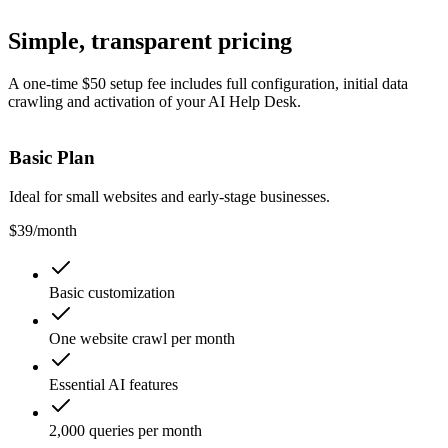
Simple,
transparent pricing
A one-time $50 setup fee includes full configuration, initial data
crawling and activation of your AI Help Desk.
Basic Plan
Ideal for small websites and early-stage businesses.
$39
/month
Basic customization
One website crawl per month
Essential AI features
2,000 queries per month