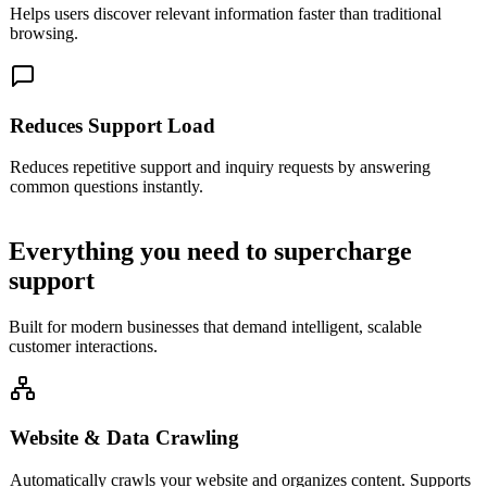
Helps users discover relevant information faster than traditional
browsing.
Reduces Support Load
Reduces repetitive support and inquiry requests by answering
common questions instantly.
Everything you need to
supercharge
support
Built for modern businesses that demand intelligent, scalable
customer interactions.
Website & Data Crawling
Automatically crawls your website and organizes content. Supports