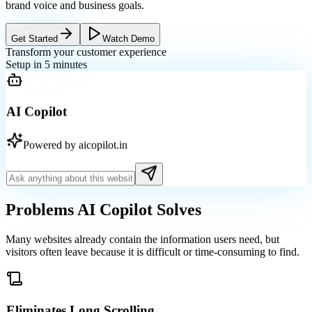
brand voice and business goals.
Get Started
Watch Demo
Transform your customer experience
Setup in 5 minutes
AI Copilot
Powered by aicopilot.in
Problems AI Copilot
Solves
Many websites already contain the information users need, but
visitors often leave because it is difficult or time-consuming to find.
Eliminates Long Scrolling