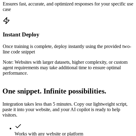
Ensures fast, accurate, and optimized responses for your specific use
case
Instant Deploy
Once training is complete, deploy instantly using the provided two-
line code snippet
Note:
Websites with larger datasets, higher complexity, or custom
agent requirements may take additional time to ensure optimal
performance.
One snippet.
Infinite possibilities.
Integration takes less than 5 minutes. Copy our lightweight script,
paste it into your website, and your AI copilot is ready to help
visitors.
Works with any website or platform