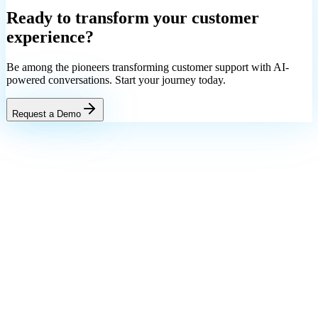
Ready to transform your
customer
experience?
Be among the pioneers transforming customer support with AI-
powered conversations. Start your journey today.
Request a Demo