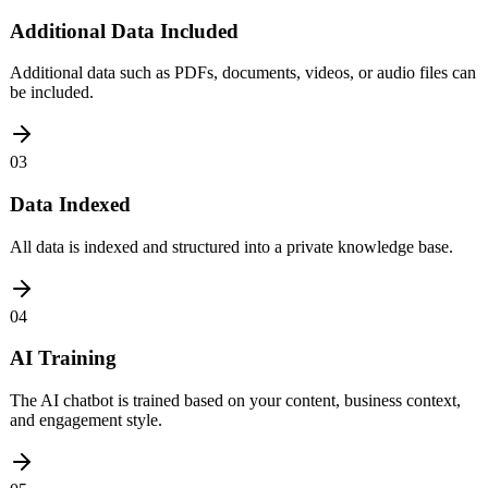
Additional Data Included
Additional data such as PDFs, documents, videos, or audio files can
be included.
03
Data Indexed
All data is indexed and structured into a private knowledge base.
04
AI Training
The AI chatbot is trained based on your content, business context,
and engagement style.