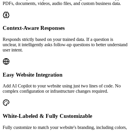
PDFs, documents, videos, audio files, and custom business data.
Context-Aware Responses
Responds strictly based on your trained data. If a question is
unclear, it intelligently asks follow-up questions to better understand
user intent.
Easy Website Integration
Add AI Copilot to your website using just two lines of code. No
complex configuration or infrastructure changes required.
White-Labeled & Fully Customizable
Fully customize to match your website's branding, including colors,