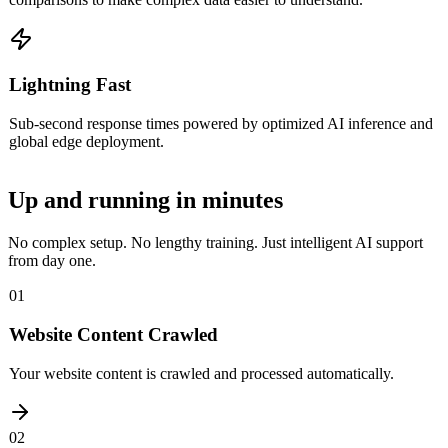
Lightning Fast
Sub-second response times powered by optimized AI inference and
global edge deployment.
Up and running in
minutes
No complex setup. No lengthy training. Just intelligent AI support
from day one.
01
Website Content Crawled
Your website content is crawled and processed automatically.
02