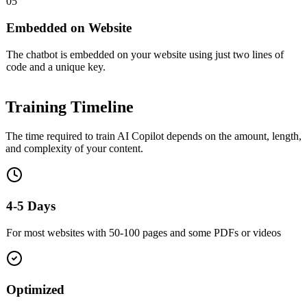
05
Embedded on Website
The chatbot is embedded on your website using just two lines of
code and a unique key.
Training
Timeline
The time required to train AI Copilot depends on the amount, length,
and complexity of your content.
4-5 Days
For most websites with 50-100 pages and some PDFs or videos
Optimized