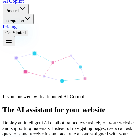
AI
Copilot
Product
Integration
Pricing
Get Started
Instant answers with a branded AI Copilot.
The AI assistant for
your website
Deploy an intelligent AI chatbot trained exclusively on your website
and supporting materials. Instead of navigating pages, users can ask
questions and receive instant, accurate answers aligned with your