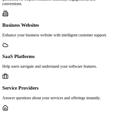
conversions.
Business Websites
Enhance your business website with intelligent customer support.
SaaS Platforms
Help users navigate and understand your software features.
Service Providers
Answer questions about your services and offerings instantly.