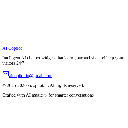
AI
Copilot
Intelligent AI chatbot widgets that learn your website and help your
visitors 24/7.
aicopilot.in@gmail.com
© 2025-2026 aicopilot.in. All rights reserved.
Crafted with AI magic ✨ for smarter conversations