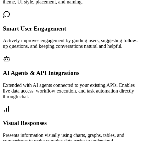
theme, UI style, placement, and naming.
Smart User Engagement
Actively improves engagement by guiding users, suggesting follow-
up questions, and keeping conversations natural and helpful.
AI Agents & API Integrations
Extended with AI agents connected to your existing APIs. Enables
live data access, workflow execution, and task automation directly
through chat.
Visual Responses
Presents information visually using charts, graphs, tables, and
comparisons to make complex data easier to understand.