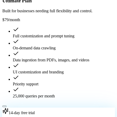
Ultimate Plan
Built for businesses needing full flexibility and control.
$79
/month
Full customization and prompt tuning
On-demand data crawling
Data ingestion from PDFs, images, and videos
UI customization and branding
Priority support
25,000 queries per month
14-day free trial